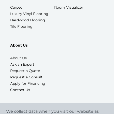
Carpet
Room Visualizer
Luxury Vinyl Flooring
Hardwood Flooring
Tile Flooring
About Us
About Us
Ask an Expert
Request a Quote
Request a Consult
Apply for Financing
Contact Us
We collect data when you visit our website as