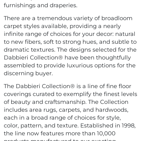
furnishings and draperies.
There are a tremendous variety of broadloom
carpet styles available, providing a nearly
infinite range of choices for your decor: natural
to new fibers, soft to strong hues, and subtle to
dramatic textures. The designs selected for the
Dabbieri Collection® have been thoughtfully
assembled to provide luxurious options for the
discerning buyer.
The Dabbieri Collection® is a line of fine floor
coverings curated to exemplify the finest levels
of beauty and craftsmanship. The Collection
includes area rugs, carpets, and hardwoods,
each in a broad range of choices for style,
color, pattern, and texture. Established in 1998,
the line now features more than 10,000