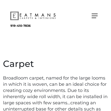
919-410-7836
Carpet
Broadloom carpet, named for the large looms
in which it is woven, can be an ideal choice for
creating cozy environments. Due to its
inherently wide roll width, it can be installed in
large spaces with few seams...creating an
uninterrupted base for other details such as