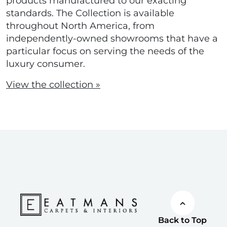
products manufactured to our exacting
standards. The Collection is available
throughout North America, from
independently-owned showrooms that have a
particular focus on serving the needs of the
luxury consumer.
View the collection »
Back to Top