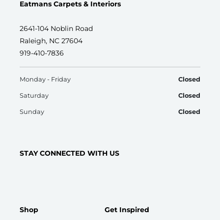
Eatmans Carpets & Interiors
2641-104 Noblin Road
Raleigh, NC 27604
919-410-7836
Monday - Friday
Closed
Saturday
Closed
Sunday
Closed
STAY CONNECTED WITH US
Shop
Get Inspired