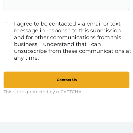
I agree to be contacted via email or text
message in response to this submission
and for other communications from this
business. I understand that I can
unsubscribe from these communications at
any time.
Contact Us
This site is protected by reCAPTCHA.