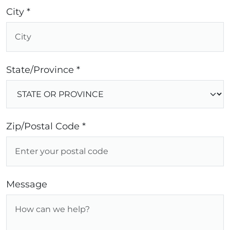
City *
State/Province *
Zip/Postal Code *
Message