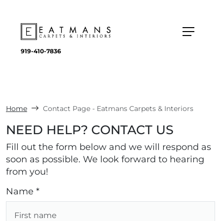
919-410-7836
Home
Contact Page - Eatmans Carpets & Interiors
NEED HELP? CONTACT US
Fill out the form below and we will respond as
soon as possible. We look forward to hearing
from you!
Name *