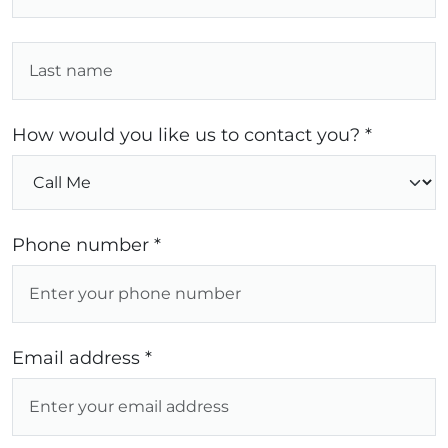
How would you like us to contact you? *
Phone number *
Email address *