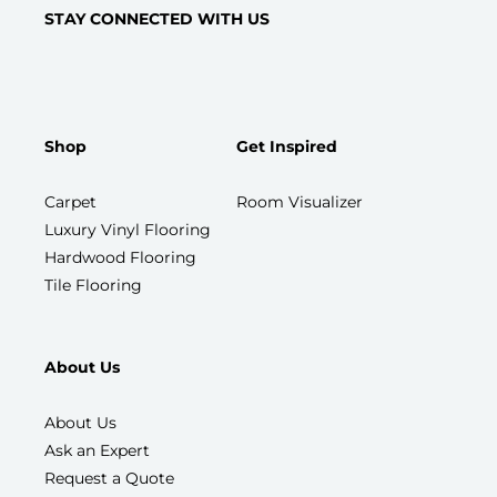
STAY CONNECTED WITH US
Shop
Get Inspired
Carpet
Room Visualizer
Luxury Vinyl Flooring
Hardwood Flooring
Tile Flooring
About Us
About Us
Ask an Expert
Request a Quote