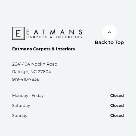
Back to Top
Eatmans Carpets & Interiors
2641-104 Noblin Road
Raleigh, NC 27604
919-410-7836
Monday - Friday
Closed
Saturday
Closed
Sunday
Closed