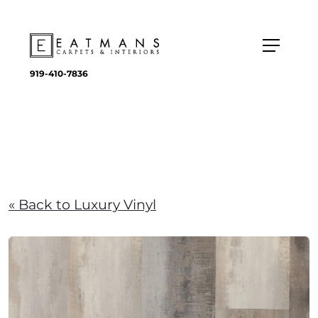
919-410-7836
« Back to Luxury Vinyl