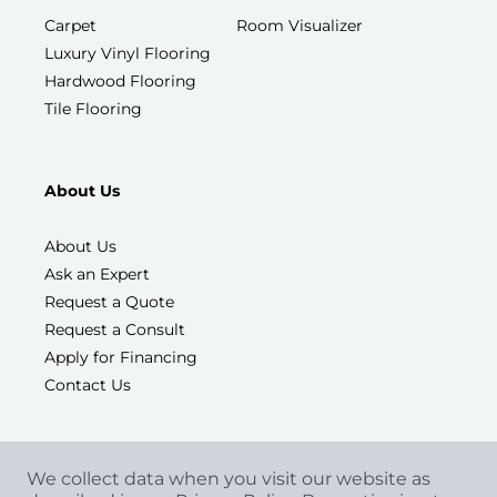
Carpet
Room Visualizer
Luxury Vinyl Flooring
Hardwood Flooring
Tile Flooring
About Us
About Us
Ask an Expert
Request a Quote
Request a Consult
Apply for Financing
Contact Us
We collect data when you visit our website as