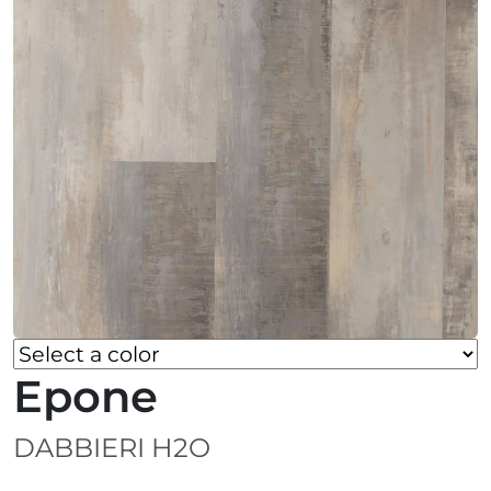
Epone
DABBIERI H2O