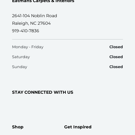
Eatmans Carpets & Interiors
2641-104 Noblin Road
Raleigh, NC 27604
919-410-7836
Monday - Friday
Closed
Saturday
Closed
Sunday
Closed
STAY CONNECTED WITH US
Shop
Get Inspired