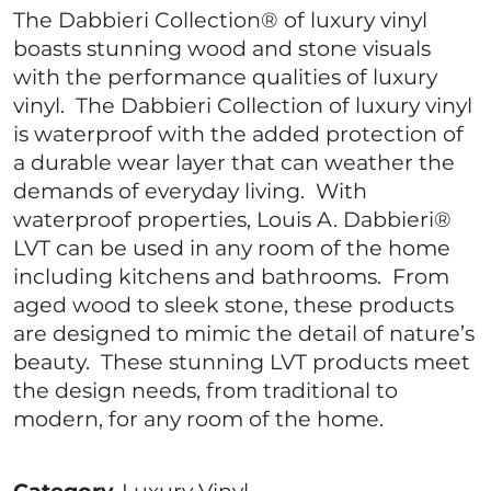
The Dabbieri Collection® of luxury vinyl
boasts stunning wood and stone visuals
with the performance qualities of luxury
vinyl. The Dabbieri Collection of luxury vinyl
is waterproof with the added protection of
a durable wear layer that can weather the
demands of everyday living. With
waterproof properties, Louis A. Dabbieri®
LVT can be used in any room of the home
including kitchens and bathrooms. From
aged wood to sleek stone, these products
are designed to mimic the detail of nature’s
beauty. These stunning LVT products meet
the design needs, from traditional to
modern, for any room of the home.