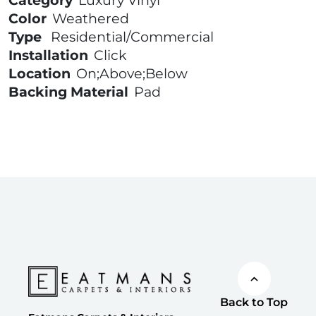
Category
Luxury Vinyl
Color
Weathered
Type
Residential/Commercial
Installation
Click
Location
On;Above;Below
Backing Material
Pad
Back to Top