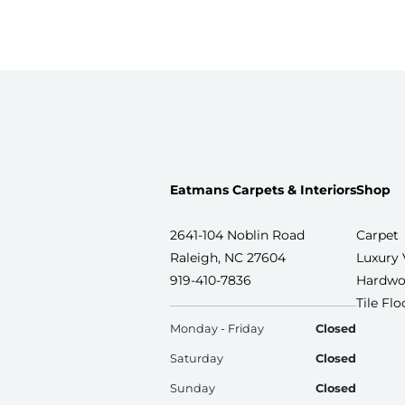
Eatmans Carpets & Interiors
Shop
2641-104 Noblin Road
Carpet
Raleigh, NC 27604
Luxury 
919-410-7836
Hardwo
Tile Fl
Monday - Friday
Closed
Saturday
Closed
Sunday
Closed