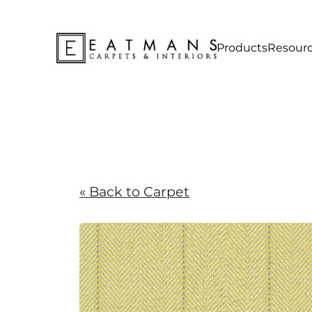
Products
Resour
« Back to Carpet